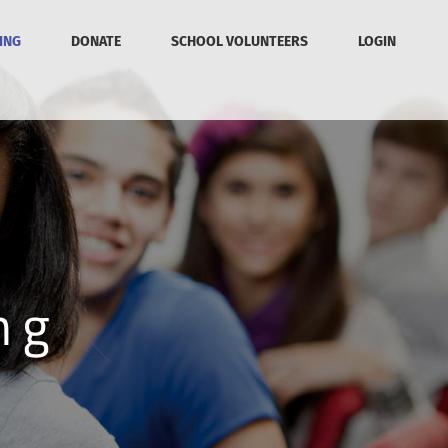
ING
DONATE
SCHOOL VOLUNTEERS
LOGIN
ng