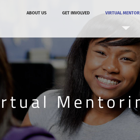
ABOUT US
GET INVOLVED
VIRTUAL MENTOR
irtual Mentori