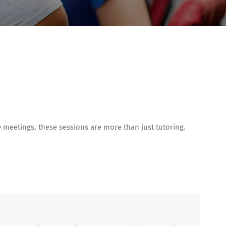
meetings, these sessions are more than just tutoring.