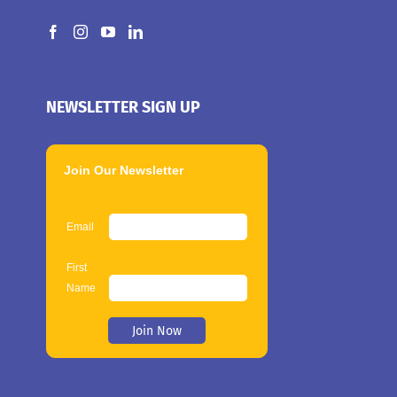
NEWSLETTER SIGN UP
Join Our Newsletter
Email
First
Name