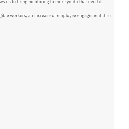
ws us to bring mentoring to more youth that need it.
igible workers, an increase of employee engagement thru