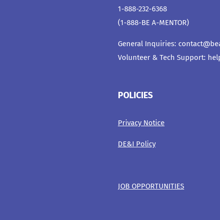
1-888-232-6368
(1-888-BE A-MENTOR)
General Inquiries:
contact@be
Volunteer & Tech Support:
hel
POLICIES
Privacy Notice
DE&I Policy
JOB OPPORTUNITIES