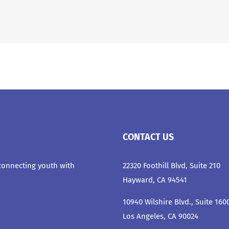
CONTACT US
 connecting youth with
22320 Foothill Blvd, Suite 210
Hayward, CA 94541
10940 Wilshire Blvd., Suite 160
Los Angeles, CA 90024