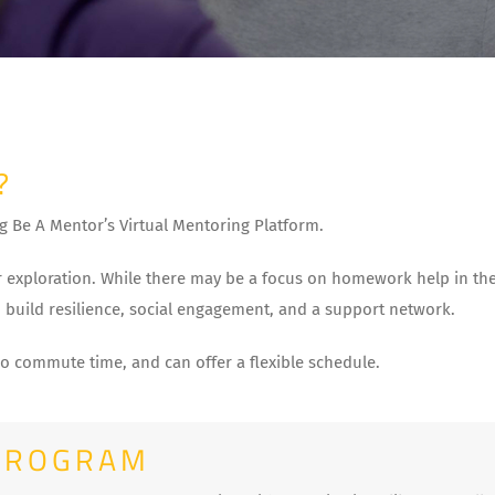
?
g Be A Mentor’s Virtual Mentoring Platform.
 exploration. While there may be a focus on homework help in the 
 build resilience, social engagement, and a support network.
no commute time, and can offer a flexible schedule.
PROGRAM