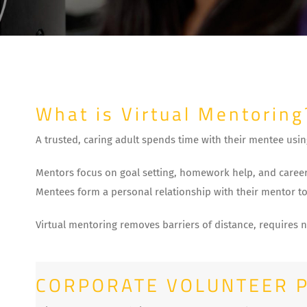
What is Virtual Mentoring
A trusted, caring adult spends time with their mentee usin
Mentors focus on goal setting, homework help, and career
Mentees form a personal relationship with their mentor to
Virtual mentoring removes barriers of distance, requires 
CORPORATE VOLUNTEER 