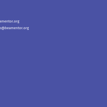
amentor.org
p@beamentor.org