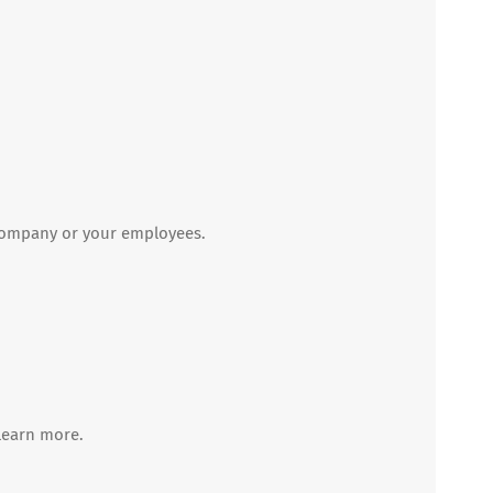
 company or your employees.
learn more.