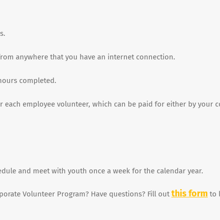
s.
t from anywhere that you have an internet connection.
hours completed.
for each employee volunteer, which can be paid for either by your
edule and meet with youth once a week for the calendar year.
this form
rporate Volunteer Program? Have questions? Fill out
to 