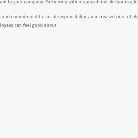
am to your company. Partnering with organizations like yours allo
and commitment to social responsibility, an increased pool of el
loyees can feel good about.