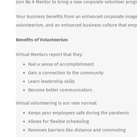
Join Be A Mentor to bring a new corporate volunteer progr
Your business benefits from an enhanced corporate image 
volunteerism, and an enhanced business culture that emp
Benefits of Volunteerism
Virtual Mentors report that they:
Feel a sense of accomplishment
Gain a connection to the community
Learn leadership skills
Become better communicators
Virtual volunteering is our new normal:
Keeps your employees safe during the pandemic
Allows for flexible scheduling
Removes barriers like distance and commuting