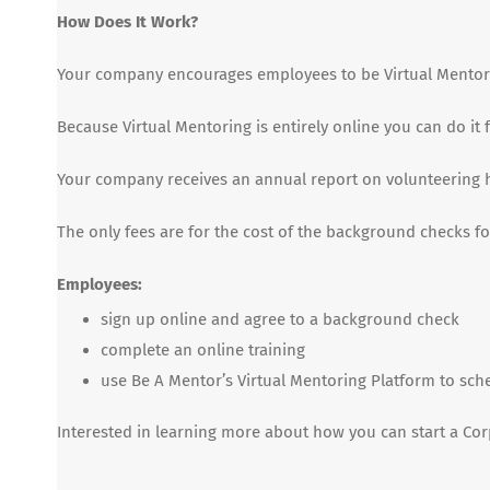
How Does It Work?
Your company encourages employees to be Virtual Mentor
Because Virtual Mentoring is entirely online you can do i
Your company receives an annual report on volunteering 
The only fees are for the cost of the background checks 
Employees:
sign up online and agree to a background check
complete an online training
use Be A Mentor’s Virtual Mentoring Platform to sch
Interested in learning more about how you can start a Co