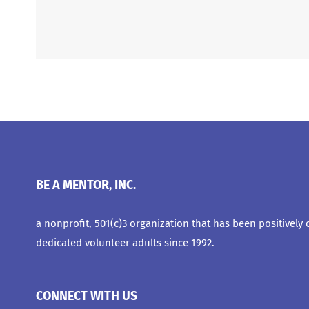
BE A MENTOR, INC.
a nonprofit, 501(c)3 organization that has been positively
dedicated volunteer adults since 1992.
CONNECT WITH US