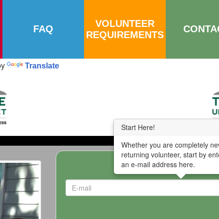
VOLUNTEER
FAQ
CONTA
REQUIREMENTS
by
Translate
Start Here!
Whether you are completely ne
returning volunteer, start by ent
an e-mail address here.
Enter E-mail