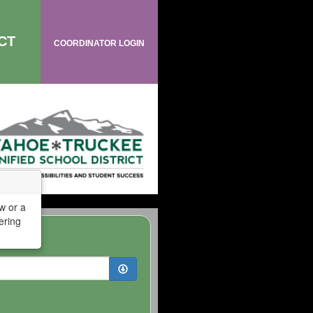
CT
COORDINATOR LOGIN
w or a
ering