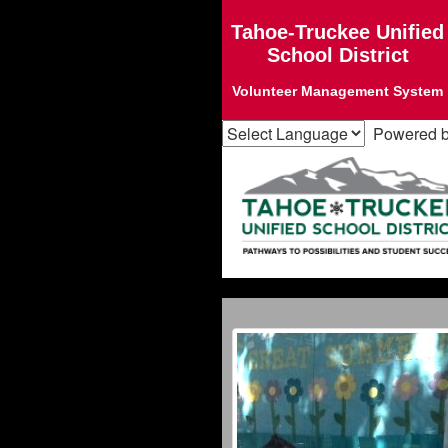
Tahoe-Truckee Unified
School District
Volunteer Management System
Powered 