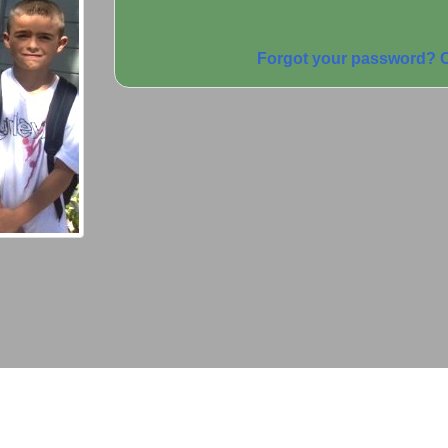
Forgot your password? C