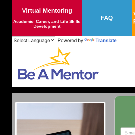
Virtual Mentoring
FAQ
Academic, Career, and Life Skills
Development
Powered by
Translate