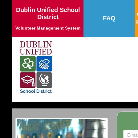
Dublin Unified School
District
FAQ
Volunteer Management System